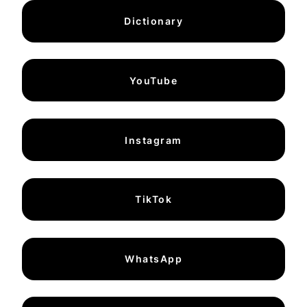
Dictionary
YouTube
Instagram
TikTok
WhatsApp