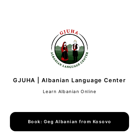
GJUHA | Albanian Language Center
Learn Albanian Online
Book: Geg Albanian from Kosovo