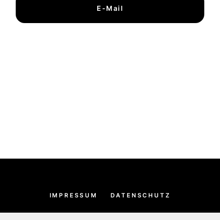
E-Mail
IMPRESSUM
DATENSCHUTZ