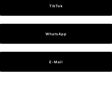
TikTok
WhatsApp
E-Mail