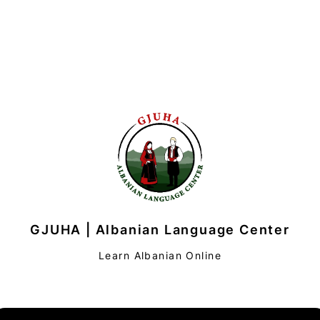
GJUHA | Albanian Language Center
Learn Albanian Online