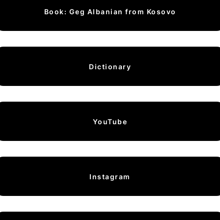
Book: Geg Albanian from Kosovo
Dictionary
YouTube
Instagram