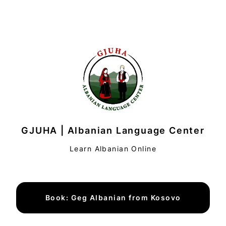
GJUHA | Albanian Language Center
Learn Albanian Online
Book: Geg Albanian from Kosovo