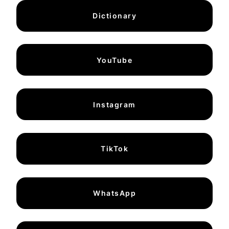
Dictionary
YouTube
Instagram
TikTok
WhatsApp