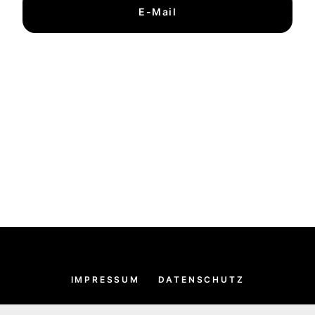
E-Mail
IMPRESSUM
DATENSCHUTZ