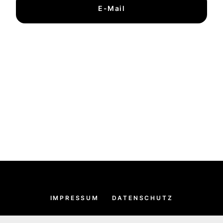
E-Mail
IMPRESSUM
DATENSCHUTZ