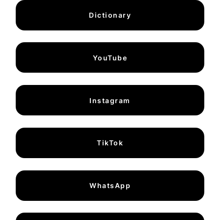
Dictionary
YouTube
Instagram
TikTok
WhatsApp