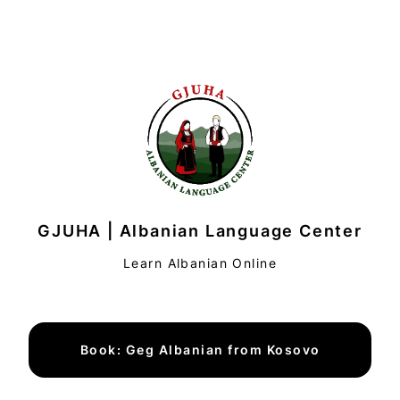
GJUHA | Albanian Language Center
Learn Albanian Online
Book: Geg Albanian from Kosovo