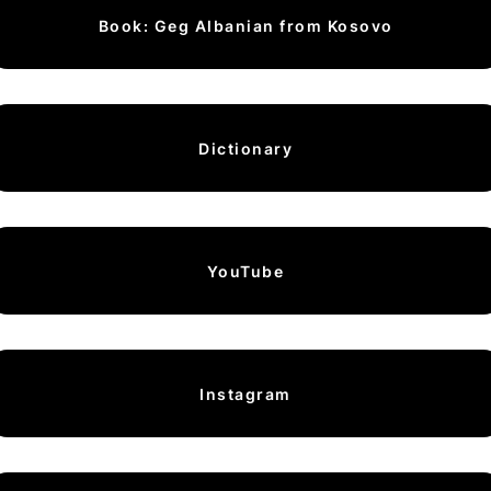
Book: Geg Albanian from Kosovo
Dictionary
YouTube
Instagram