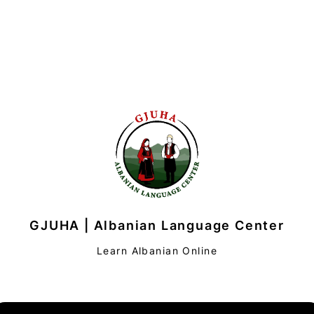
GJUHA | Albanian Language Center
Learn Albanian Online