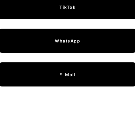
TikTok
WhatsApp
E-Mail