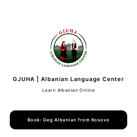
GJUHA | Albanian Language Center
Learn Albanian Online
Book: Geg Albanian from Kosovo