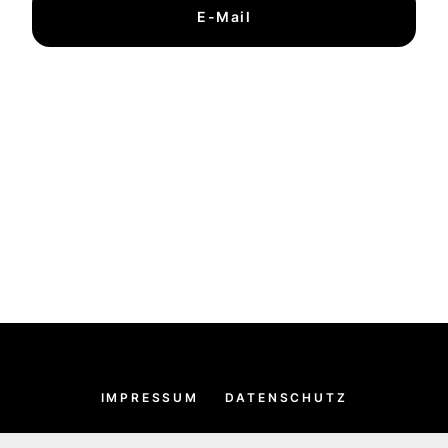
E-Mail
IMPRESSUM
DATENSCHUTZ