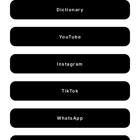
Dictionary
YouTube
Instagram
TikTok
WhatsApp