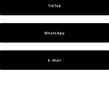
TikTok
WhatsApp
E-Mail