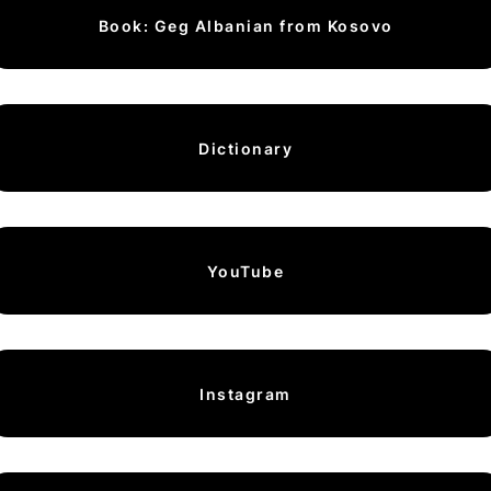
Book: Geg Albanian from Kosovo
Dictionary
YouTube
Instagram