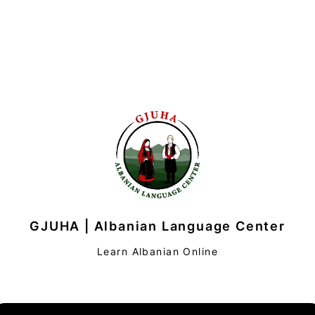
GJUHA | Albanian Language Center
Learn Albanian Online