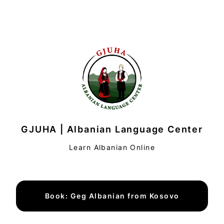
GJUHA | Albanian Language Center
Learn Albanian Online
Book: Geg Albanian from Kosovo