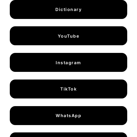
Dictionary
YouTube
Instagram
TikTok
WhatsApp