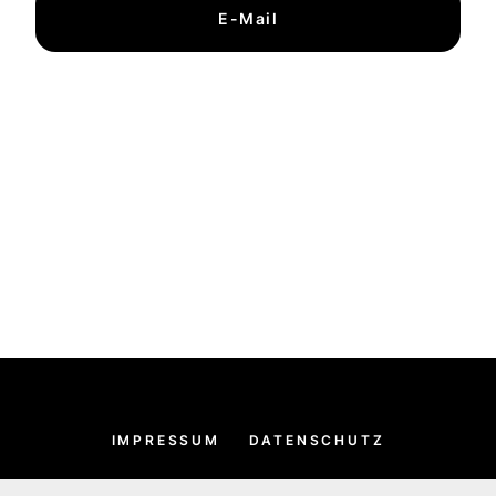
E-Mail
IMPRESSUM
DATENSCHUTZ