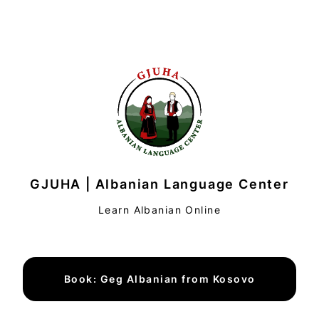
GJUHA | Albanian Language Center
Learn Albanian Online
Book: Geg Albanian from Kosovo