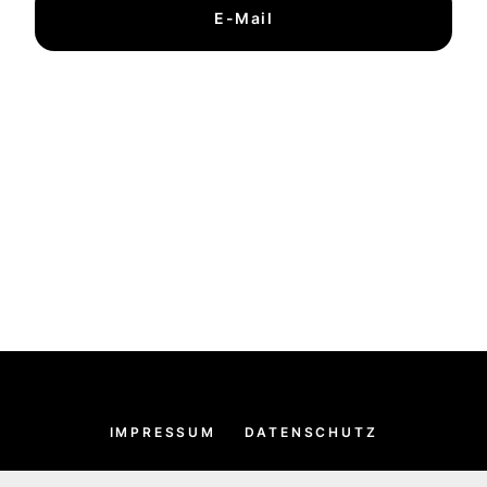
E-Mail
IMPRESSUM
DATENSCHUTZ