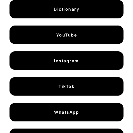
Dictionary
YouTube
Instagram
TikTok
WhatsApp