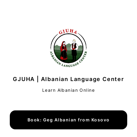
GJUHA | Albanian Language Center
Learn Albanian Online
Book: Geg Albanian from Kosovo