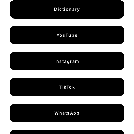
Dictionary
YouTube
Instagram
TikTok
WhatsApp