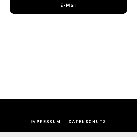
E-Mail
IMPRESSUM
DATENSCHUTZ