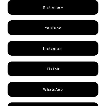
Dictionary
YouTube
Instagram
TikTok
WhatsApp