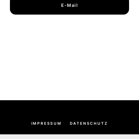
E-Mail
IMPRESSUM
DATENSCHUTZ