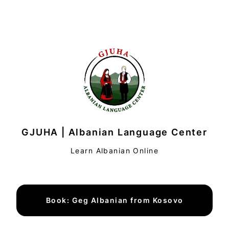
GJUHA | Albanian Language Center
Learn Albanian Online
Book: Geg Albanian from Kosovo