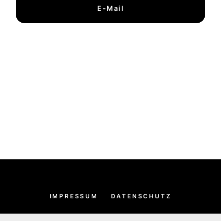
E-Mail
IMPRESSUM
DATENSCHUTZ