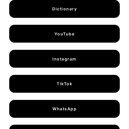
Dictionary
YouTube
Instagram
TikTok
WhatsApp