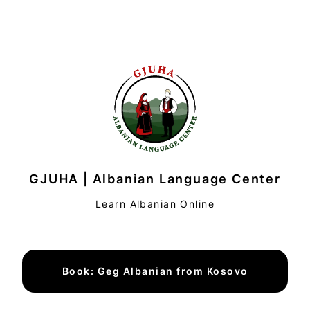
GJUHA | Albanian Language Center
Learn Albanian Online
Book: Geg Albanian from Kosovo