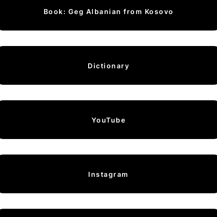
Book: Geg Albanian from Kosovo
Dictionary
YouTube
Instagram