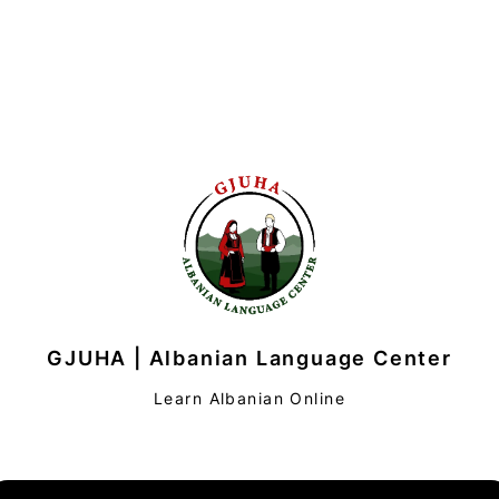
GJUHA | Albanian Language Center
Learn Albanian Online