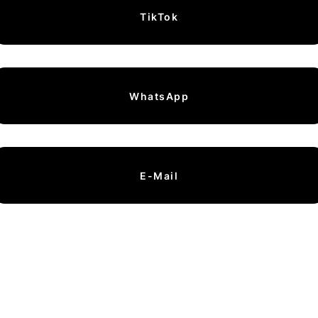
TikTok
WhatsApp
E-Mail