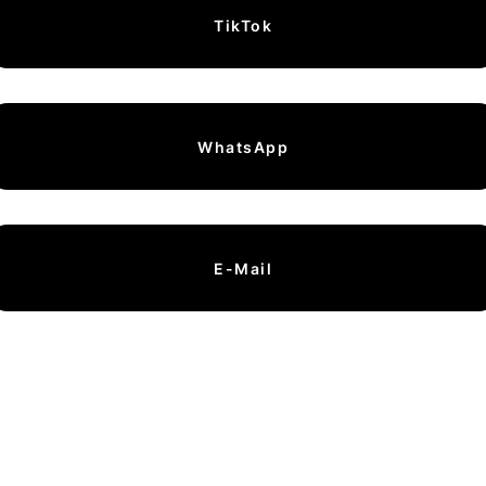
TikTok
WhatsApp
E-Mail