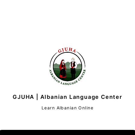
GJUHA | Albanian Language Center
Learn Albanian Online