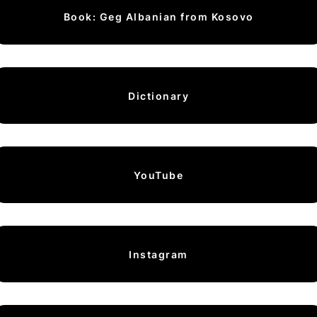
Book: Geg Albanian from Kosovo
Dictionary
YouTube
Instagram