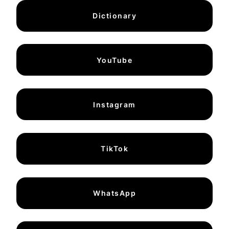
Dictionary
YouTube
Instagram
TikTok
WhatsApp