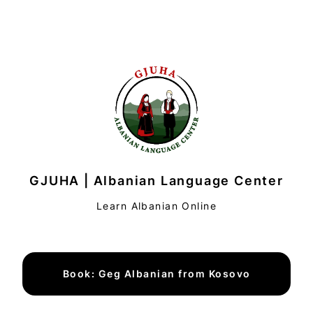
GJUHA | Albanian Language Center
Learn Albanian Online
Book: Geg Albanian from Kosovo