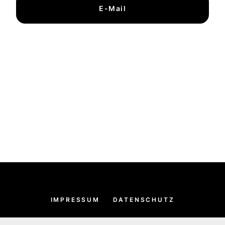
E-Mail
IMPRESSUM
DATENSCHUTZ