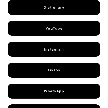
Dictionary
YouTube
Instagram
TikTok
WhatsApp