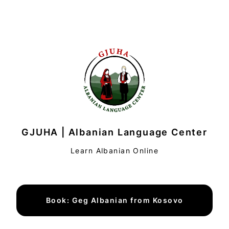
GJUHA | Albanian Language Center
Learn Albanian Online
Book: Geg Albanian from Kosovo