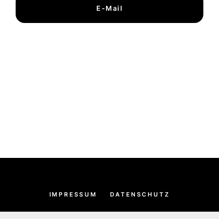
E-Mail
IMPRESSUM
DATENSCHUTZ