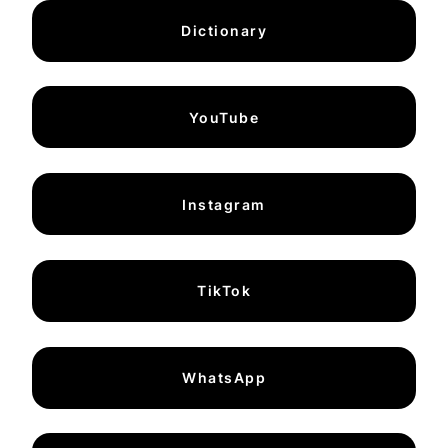
Dictionary
YouTube
Instagram
TikTok
WhatsApp