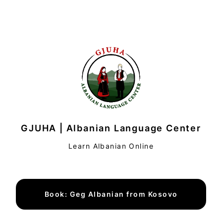
GJUHA | Albanian Language Center
Learn Albanian Online
Book: Geg Albanian from Kosovo