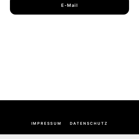
E-Mail
IMPRESSUM
DATENSCHUTZ