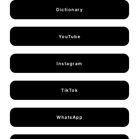
Dictionary
YouTube
Instagram
TikTok
WhatsApp