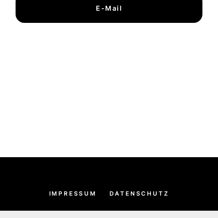
E-Mail
IMPRESSUM
DATENSCHUTZ