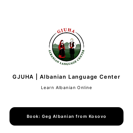
GJUHA | Albanian Language Center
Learn Albanian Online
Book: Geg Albanian from Kosovo