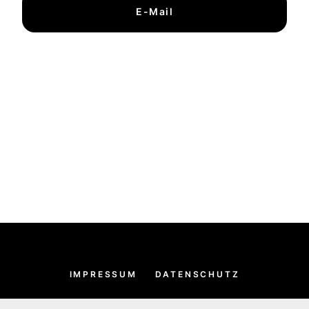
E-Mail
IMPRESSUM
DATENSCHUTZ