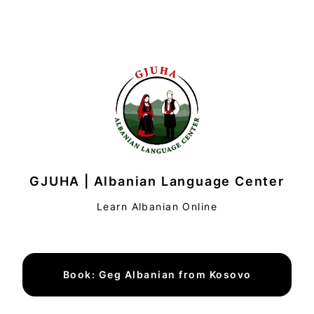
GJUHA | Albanian Language Center
Learn Albanian Online
Book: Geg Albanian from Kosovo