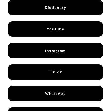
Dictionary
YouTube
Instagram
TikTok
WhatsApp