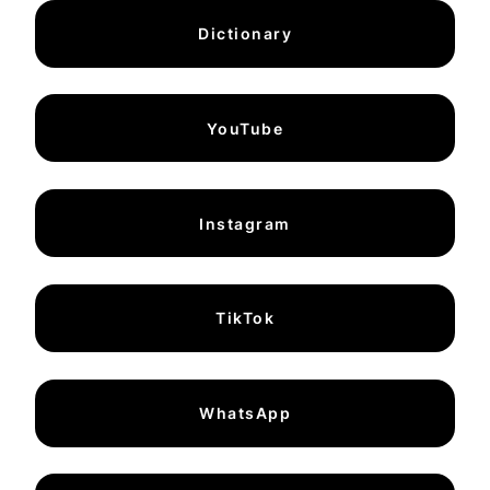
Dictionary
YouTube
Instagram
TikTok
WhatsApp