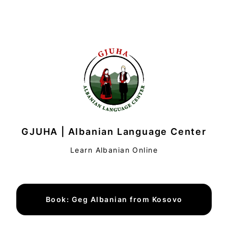
GJUHA | Albanian Language Center
Learn Albanian Online
Book: Geg Albanian from Kosovo