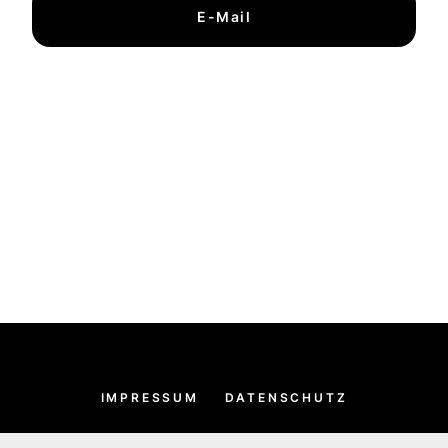
E-Mail
IMPRESSUM
DATENSCHUTZ