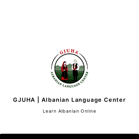
GJUHA | Albanian Language Center
Learn Albanian Online