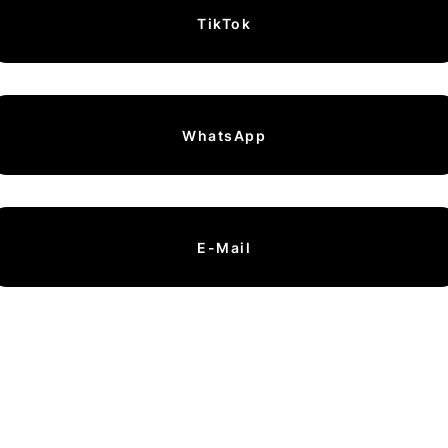
TikTok
WhatsApp
E-Mail