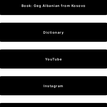
Book: Geg Albanian from Kosovo
Dictionary
YouTube
Instagram