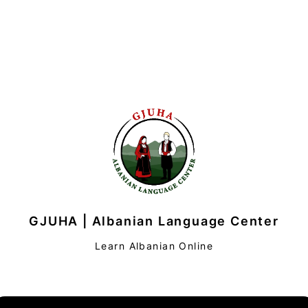
GJUHA | Albanian Language Center
Learn Albanian Online