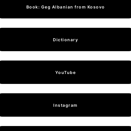
Book: Geg Albanian from Kosovo
Dictionary
YouTube
Instagram