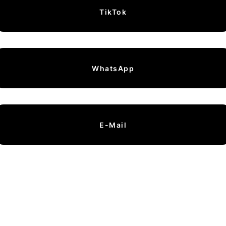
TikTok
WhatsApp
E-Mail