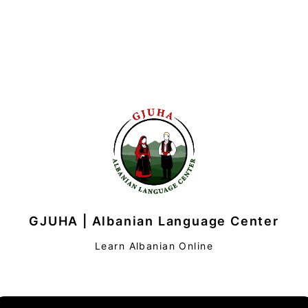
GJUHA | Albanian Language Center
Learn Albanian Online