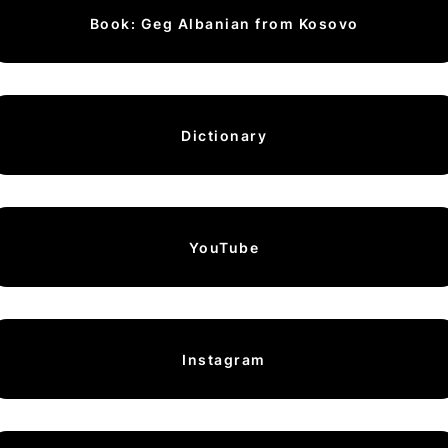
Book: Geg Albanian from Kosovo
Dictionary
YouTube
Instagram