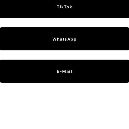
TikTok
WhatsApp
E-Mail