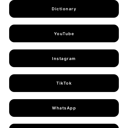
Dictionary
YouTube
Instagram
TikTok
WhatsApp