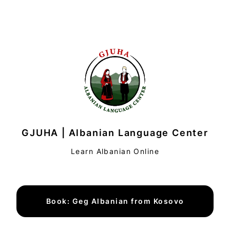
GJUHA | Albanian Language Center
Learn Albanian Online
Book: Geg Albanian from Kosovo