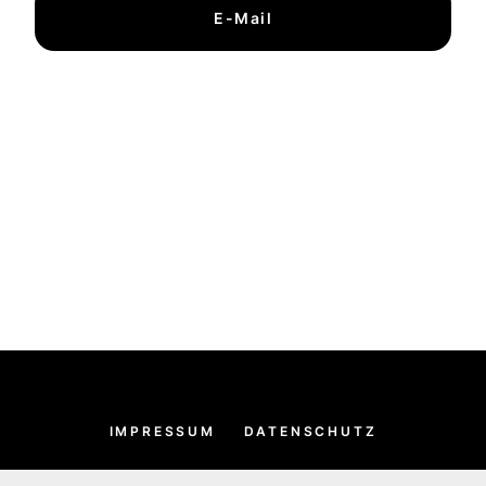
E-Mail
IMPRESSUM
DATENSCHUTZ