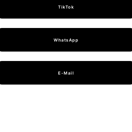
TikTok
WhatsApp
E-Mail