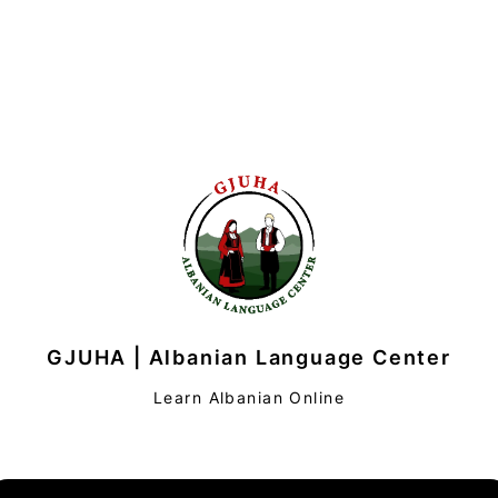
GJUHA | Albanian Language Center
Learn Albanian Online