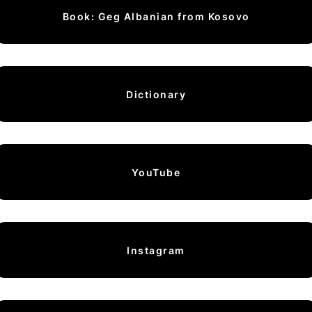
Book: Geg Albanian from Kosovo
Dictionary
YouTube
Instagram