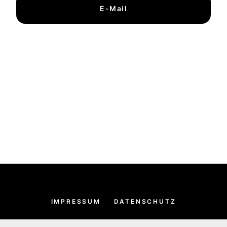
E-Mail
IMPRESSUM
DATENSCHUTZ