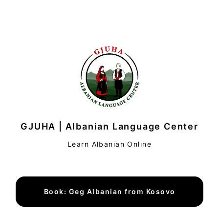
GJUHA | Albanian Language Center
Learn Albanian Online
Book: Geg Albanian from Kosovo