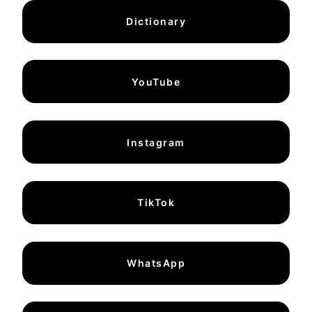
Dictionary
YouTube
Instagram
TikTok
WhatsApp