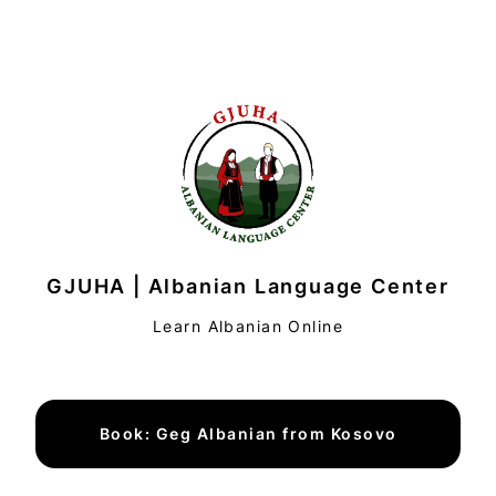
GJUHA | Albanian Language Center
Learn Albanian Online
Book: Geg Albanian from Kosovo