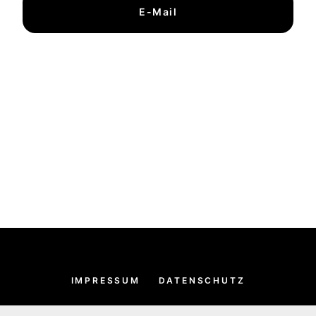
E-Mail
IMPRESSUM
DATENSCHUTZ