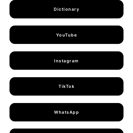
Dictionary
YouTube
Instagram
TikTok
WhatsApp