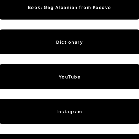
Book: Geg Albanian from Kosovo
Dictionary
YouTube
Instagram