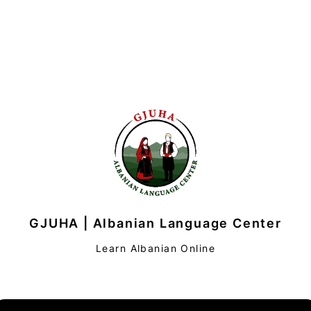
GJUHA | Albanian Language Center
Learn Albanian Online