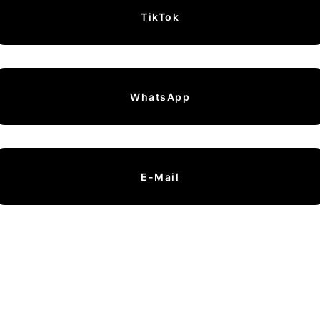
TikTok
WhatsApp
E-Mail