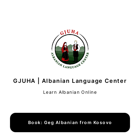
GJUHA | Albanian Language Center
Learn Albanian Online
Book: Geg Albanian from Kosovo