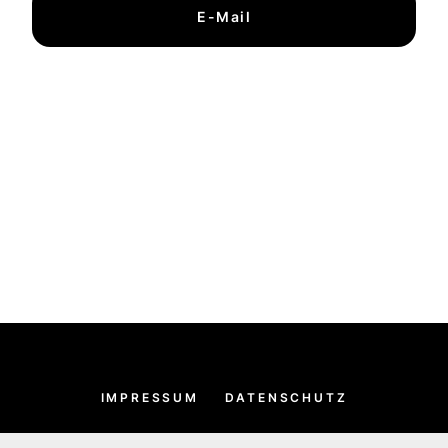
E-Mail
IMPRESSUM
DATENSCHUTZ