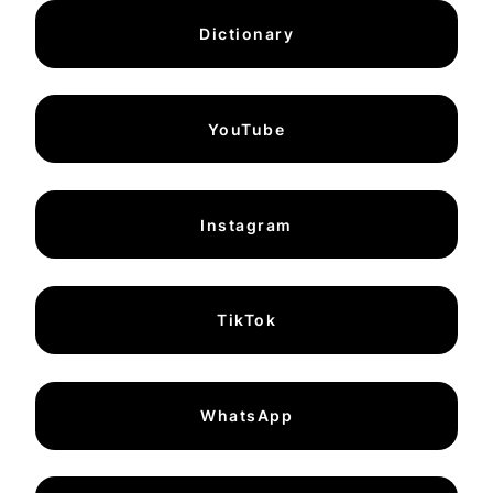
Dictionary
YouTube
Instagram
TikTok
WhatsApp