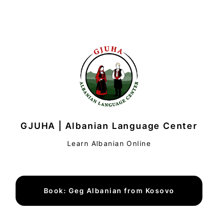
GJUHA | Albanian Language Center
Learn Albanian Online
Book: Geg Albanian from Kosovo