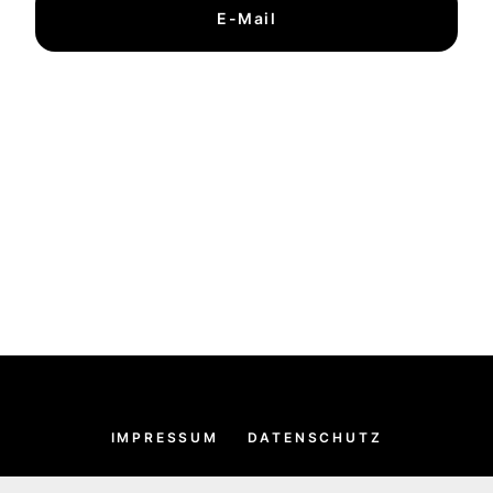
E-Mail
IMPRESSUM
DATENSCHUTZ