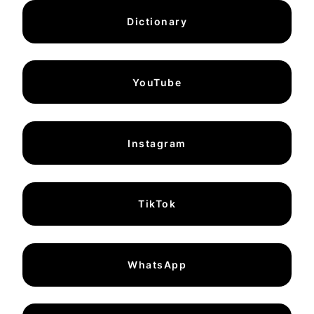
Dictionary
YouTube
Instagram
TikTok
WhatsApp