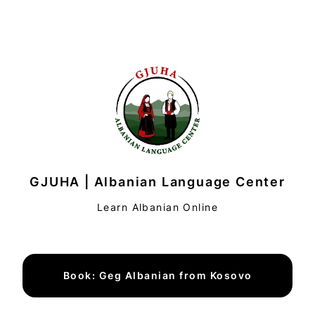
GJUHA | Albanian Language Center
Learn Albanian Online
Book: Geg Albanian from Kosovo