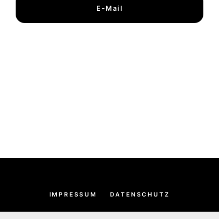
E-Mail
IMPRESSUM
DATENSCHUTZ