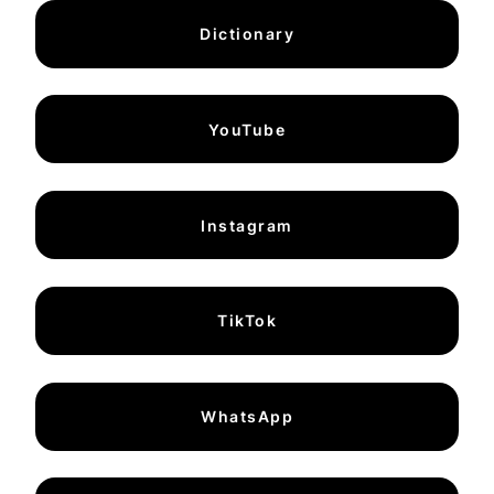
Dictionary
YouTube
Instagram
TikTok
WhatsApp