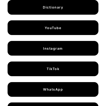
Dictionary
YouTube
Instagram
TikTok
WhatsApp