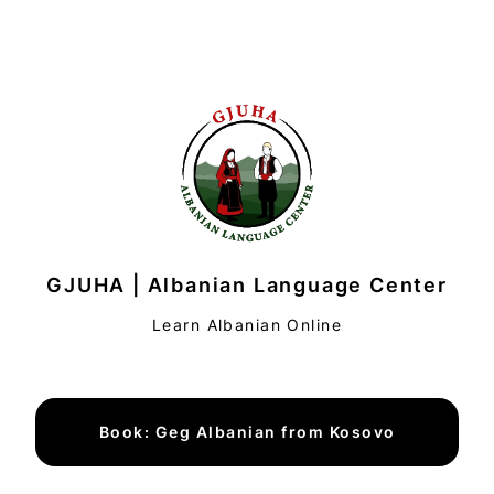
GJUHA | Albanian Language Center
Learn Albanian Online
Book: Geg Albanian from Kosovo