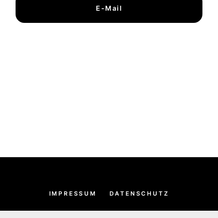
E-Mail
IMPRESSUM
DATENSCHUTZ