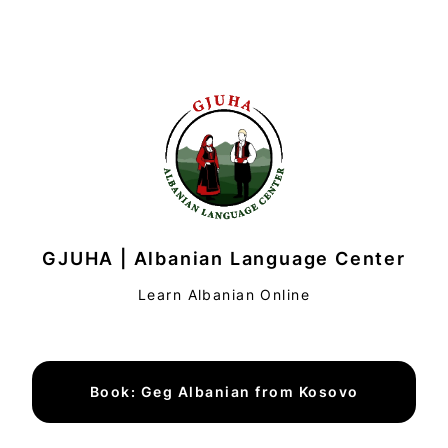
GJUHA | Albanian Language Center
Learn Albanian Online
Book: Geg Albanian from Kosovo