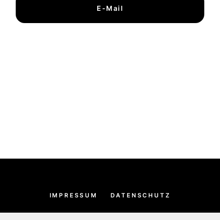
E-Mail
IMPRESSUM
DATENSCHUTZ