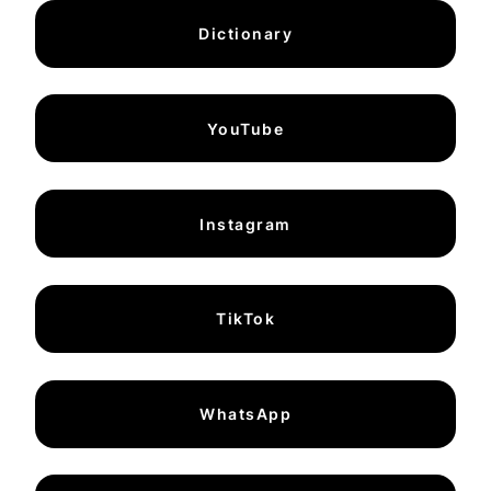
Dictionary
YouTube
Instagram
TikTok
WhatsApp