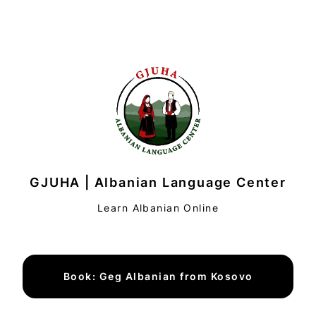
GJUHA | Albanian Language Center
Learn Albanian Online
Book: Geg Albanian from Kosovo