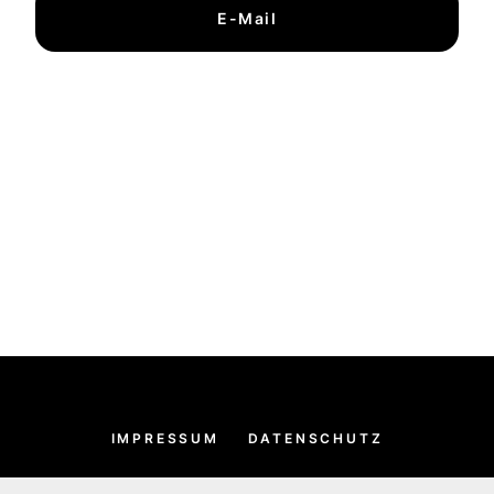
E-Mail
IMPRESSUM
DATENSCHUTZ