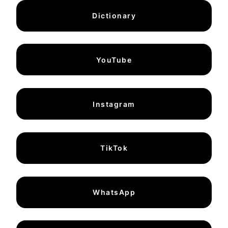
Dictionary
YouTube
Instagram
TikTok
WhatsApp