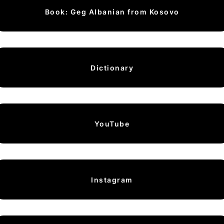
Book: Geg Albanian from Kosovo
Dictionary
YouTube
Instagram