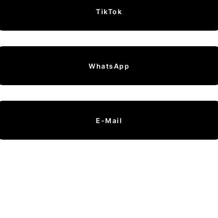
TikTok
WhatsApp
E-Mail