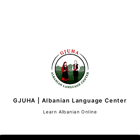
GJUHA | Albanian Language Center
Learn Albanian Online