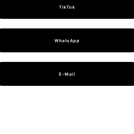
TikTok
WhatsApp
E-Mail