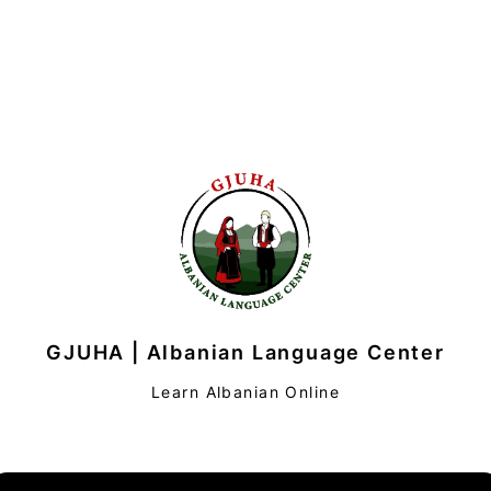
GJUHA | Albanian Language Center
Learn Albanian Online