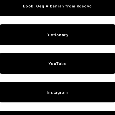
Book: Geg Albanian from Kosovo
Dictionary
YouTube
Instagram