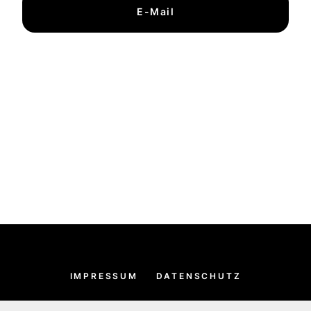
E-Mail
IMPRESSUM
DATENSCHUTZ