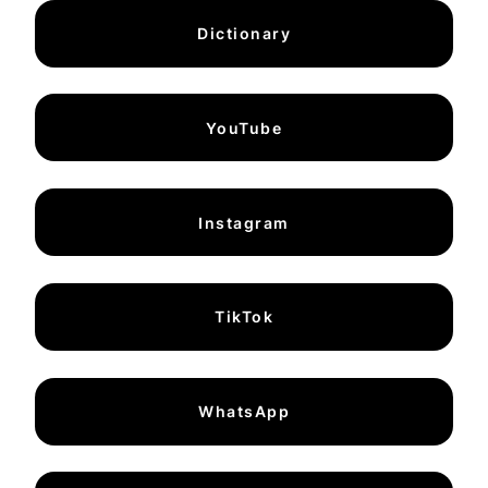
Dictionary
YouTube
Instagram
TikTok
WhatsApp