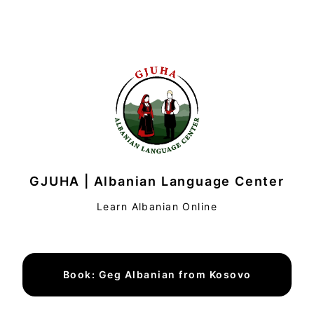
GJUHA | Albanian Language Center
Learn Albanian Online
Book: Geg Albanian from Kosovo