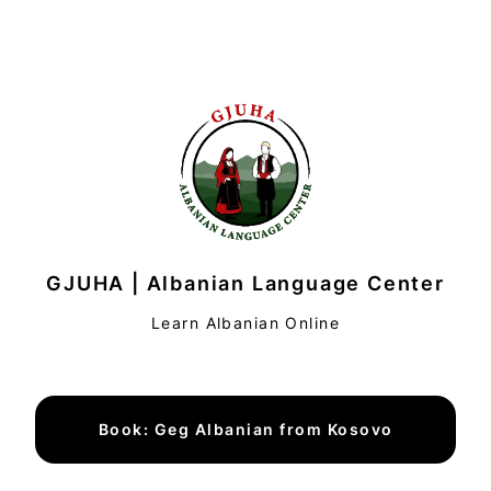
GJUHA | Albanian Language Center
Learn Albanian Online
Book: Geg Albanian from Kosovo