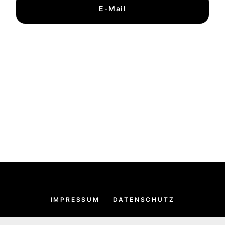
E-Mail
IMPRESSUM
DATENSCHUTZ