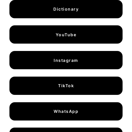
Dictionary
YouTube
Instagram
TikTok
WhatsApp