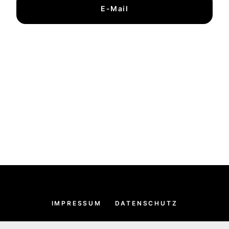
E-Mail
IMPRESSUM
DATENSCHUTZ