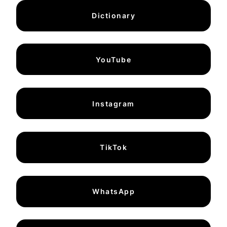
Dictionary
YouTube
Instagram
TikTok
WhatsApp