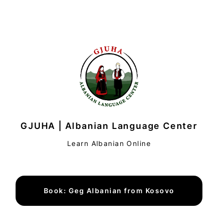
GJUHA | Albanian Language Center
Learn Albanian Online
Book: Geg Albanian from Kosovo