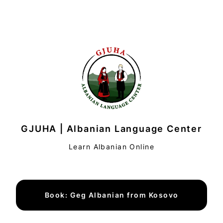
GJUHA | Albanian Language Center
Learn Albanian Online
Book: Geg Albanian from Kosovo