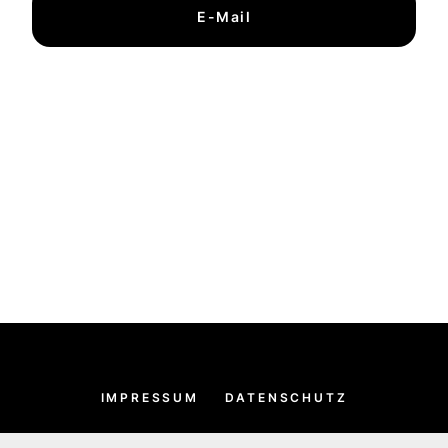
E-Mail
IMPRESSUM
DATENSCHUTZ