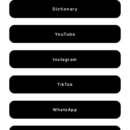
Dictionary
YouTube
Instagram
TikTok
WhatsApp