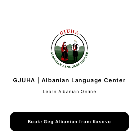
GJUHA | Albanian Language Center
Learn Albanian Online
Book: Geg Albanian from Kosovo