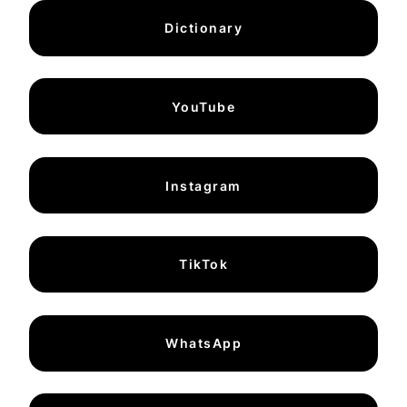
Dictionary
YouTube
Instagram
TikTok
WhatsApp