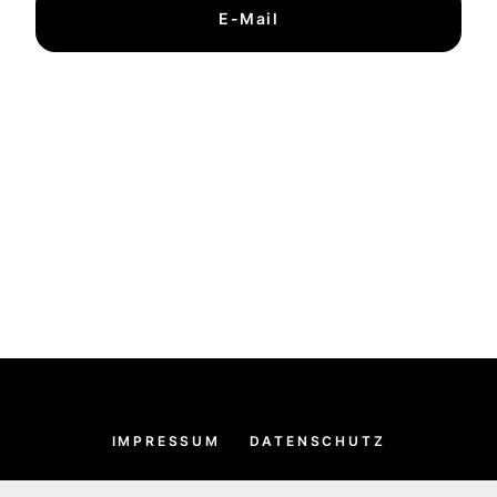
E-Mail
IMPRESSUM
DATENSCHUTZ