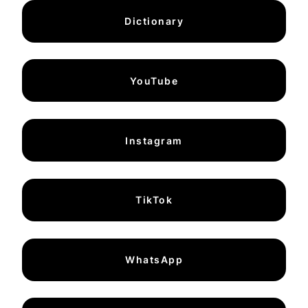
Dictionary
YouTube
Instagram
TikTok
WhatsApp