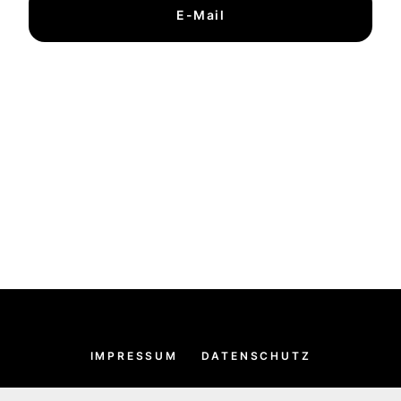
E-Mail
IMPRESSUM
DATENSCHUTZ