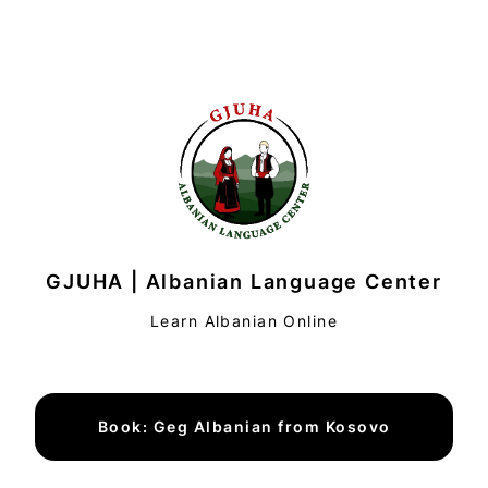
GJUHA | Albanian Language Center
Learn Albanian Online
Book: Geg Albanian from Kosovo