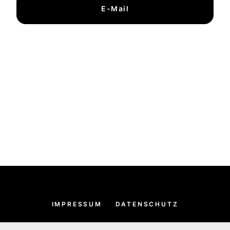
E-Mail
IMPRESSUM
DATENSCHUTZ