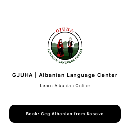
GJUHA | Albanian Language Center
Learn Albanian Online
Book: Geg Albanian from Kosovo