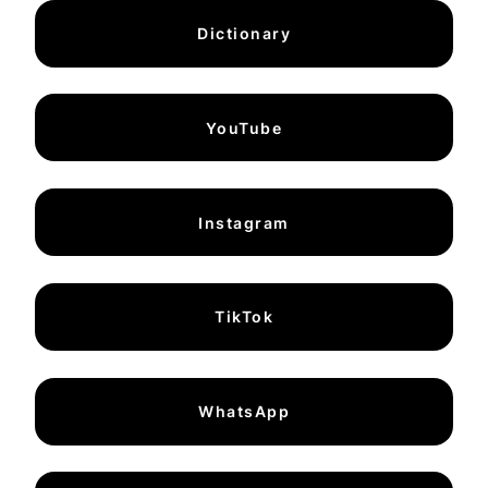
Dictionary
YouTube
Instagram
TikTok
WhatsApp