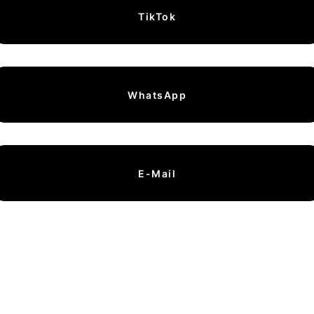
TikTok
WhatsApp
E-Mail