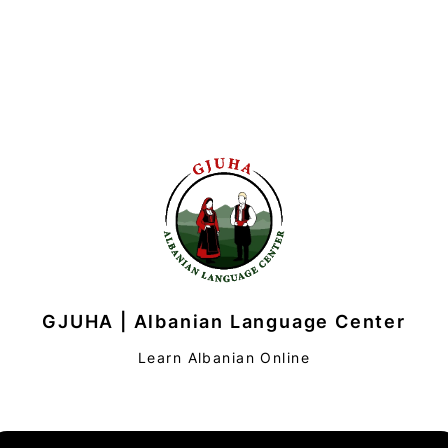
GJUHA | Albanian Language Center
Learn Albanian Online