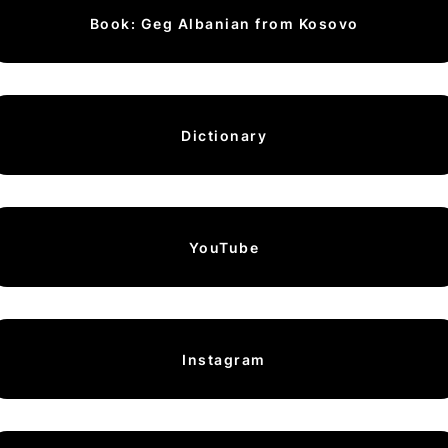
Book: Geg Albanian from Kosovo
Dictionary
YouTube
Instagram