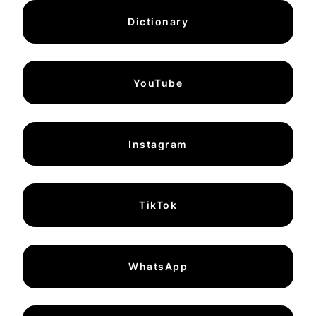
Dictionary
YouTube
Instagram
TikTok
WhatsApp