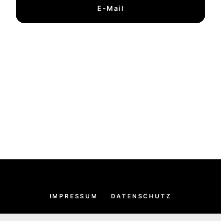
E-Mail
IMPRESSUM
DATENSCHUTZ