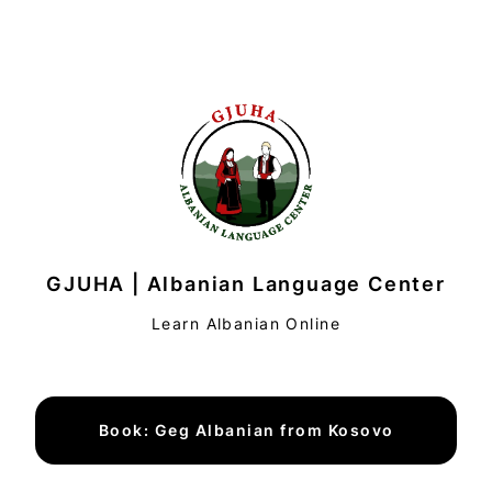
GJUHA | Albanian Language Center
Learn Albanian Online
Book: Geg Albanian from Kosovo