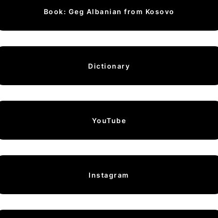
Book: Geg Albanian from Kosovo
Dictionary
YouTube
Instagram