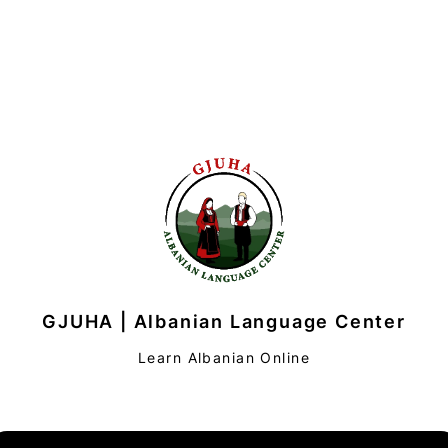
GJUHA | Albanian Language Center
Learn Albanian Online