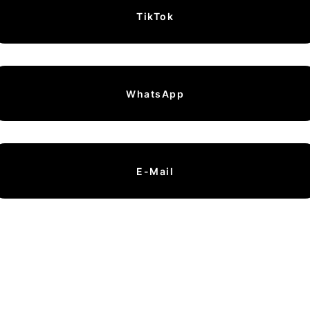
TikTok
WhatsApp
E-Mail