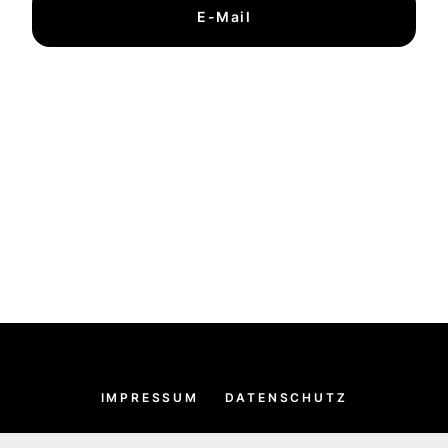
E-Mail
IMPRESSUM
DATENSCHUTZ