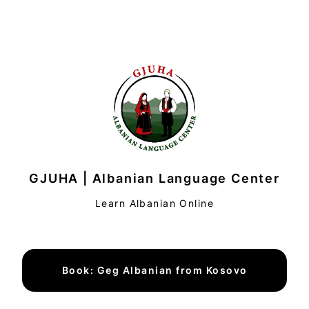
GJUHA | Albanian Language Center
Learn Albanian Online
Book: Geg Albanian from Kosovo