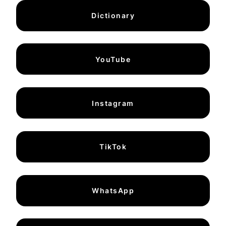
Dictionary
YouTube
Instagram
TikTok
WhatsApp