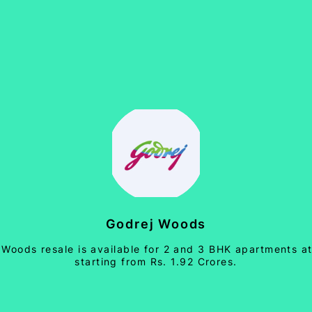
Godrej Woods
 Woods resale is available for 2 and 3 BHK apartments at
starting from Rs. 1.92 Crores.