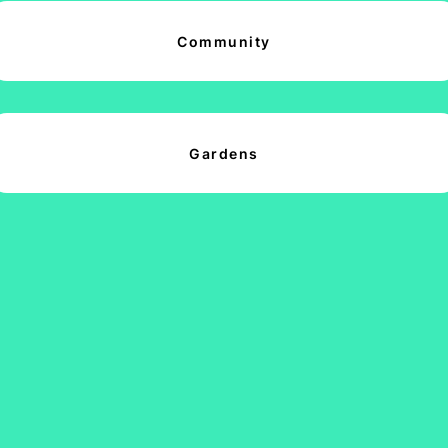
Community
Gardens