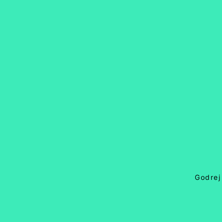
Godrej