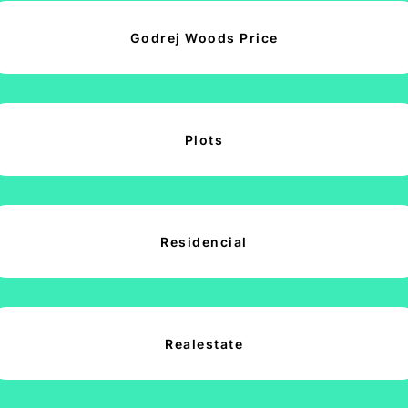
Godrej Woods Price
Plots
Residencial
Realestate