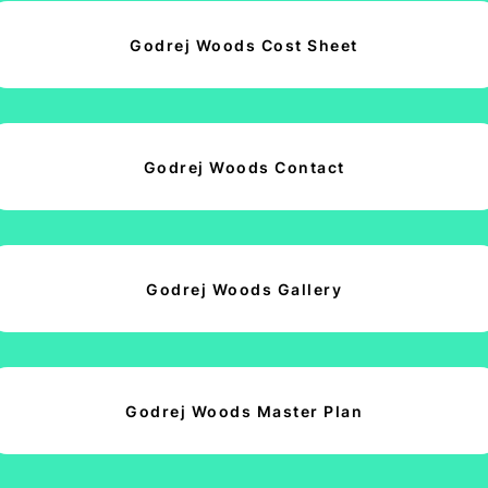
Godrej Woods Cost Sheet
Godrej Woods Contact
Godrej Woods Gallery
Godrej Woods Master Plan