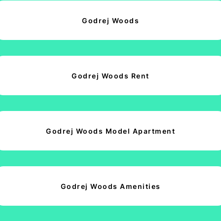
Godrej Woods
Godrej Woods Rent
Godrej Woods Model Apartment
Godrej Woods Amenities