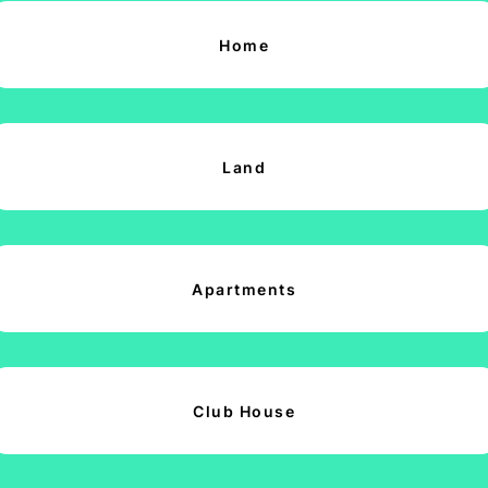
Home
Land
Apartments
Club House