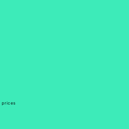
 prices