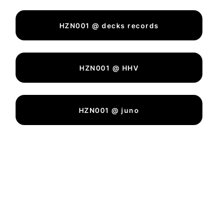
HZN001 @ decks records
HZN001 @ HHV
HZN001 @ juno