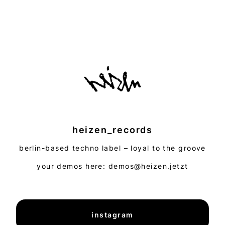
heizen_records
berlin-based techno label – loyal to the groove
your demos here: demos@heizen.jetzt
instagram