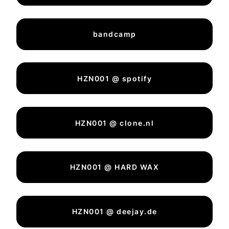
bandcamp
HZN001 @ spotify
HZN001 @ clone.nl
HZN001 @ HARD WAX
HZN001 @ deejay.de