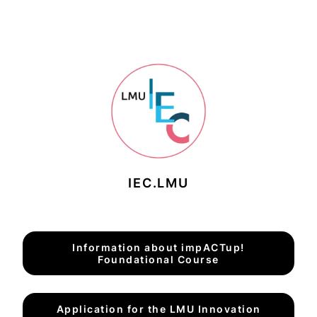
IEC.LMU
Information about impACTup!
Foundational Course
Application for the LMU Innovation