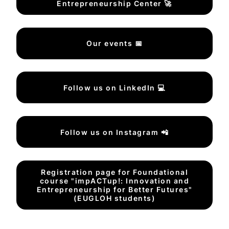
Entrepreneurship Center 🚀
Our events 📅
Follow us on LinkedIn 💻
Follow us on Instagram 📲
Registration page for Foundational
course "impACTup!: Innovation and
Entrepreneurship for Better Futures"
(EUGLOH students)