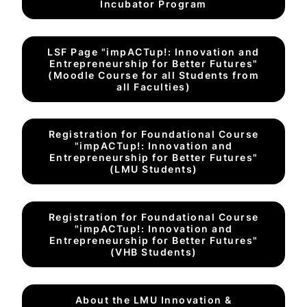
Incubator Program
LSF Page "impACTup!: Innovation and
Entrepreneurship for Better Futures"
(Moodle Course for all Students from
all Faculties)
Registration for Foundational Course
"impACTup!: Innovation and
Entrepreneurship for Better Futures"
(LMU Students)
Registration for Foundational Course
"impACTup!: Innovation and
Entrepreneurship for Better Futures"
(VHB Students)
About the LMU Innovation &